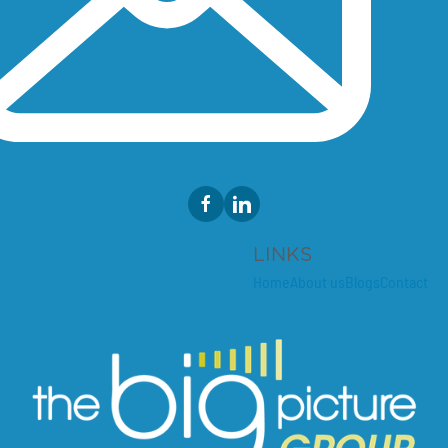
LINKS
Home
About us
Blogs
Contact