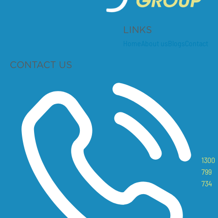
LINKS
Home
About us
Blogs
Contact
CONTACT US
1300
799
734