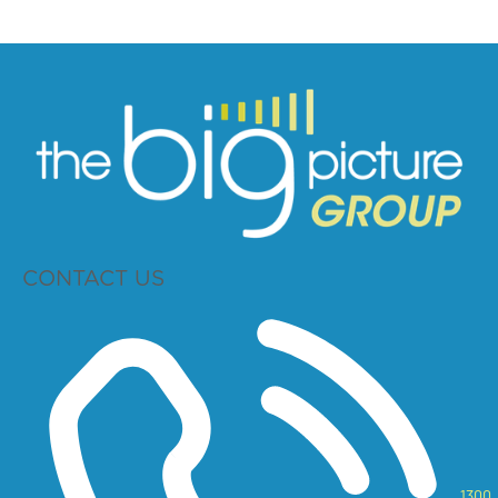
CONTACT US
1300