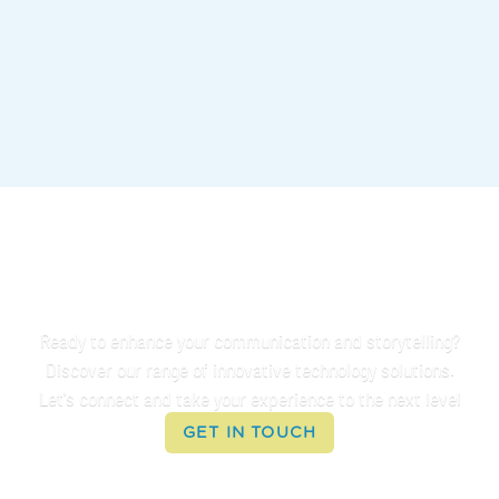
Connect With Us
Ready to enhance your communication and storytelling?
Discover our range of innovative technology solutions.
Let's connect and take your experience to the next level
GET IN TOUCH