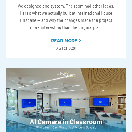
We designed one system. The room had other ideas.
Here's what we actually built at International House
Brisbane — and why the changes made the project
more interesting than the original plan.
READ MORE >
April 21, 2026