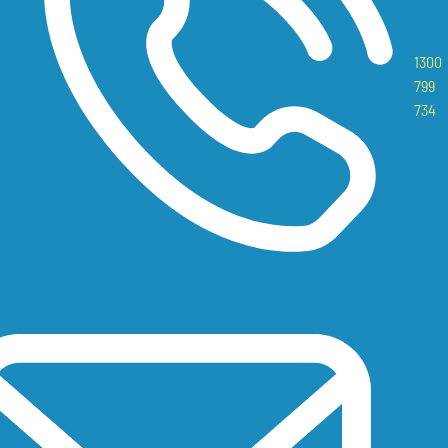
1300
799
734