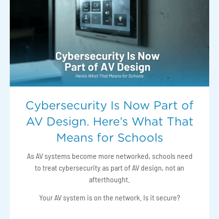
Cybersecurity Is Now Part of
AV Design. Here’s What That
Means for Schools
As AV systems become more networked, schools need
to treat cybersecurity as part of AV design, not an
afterthought.
Your AV system is on the network. Is it secure?