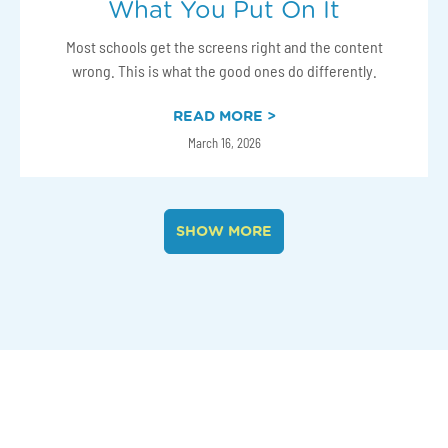
What You Put On It
Most schools get the screens right and the content
wrong. This is what the good ones do differently.
READ MORE >
March 16, 2026
SHOW MORE