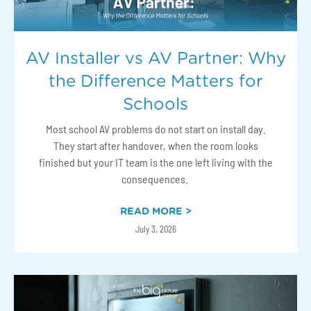
AV Installer vs AV Partner: Why
the Difference Matters for
Schools
Most school AV problems do not start on install day.
They start after handover, when the room looks
finished but your IT team is the one left living with the
consequences.
READ MORE >
July 3, 2026