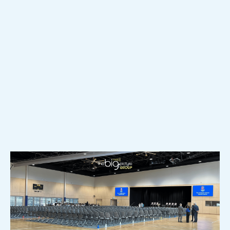
Quotes? Here’s What Most
Schools Miss
When schools compare AV quotes, it is easy to focus
on price, equipment, and scope. But similar-looking
proposals can create very different support load,
usability, and long-term headaches once the room is
live. Here’s what to look for before you sign off.
READ MORE >