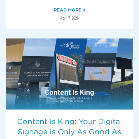
READ MORE >
April 7, 2026
Content Is King: Your Digital
Signage Is Only As Good As