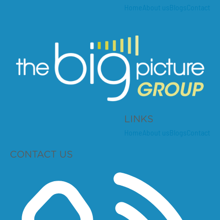
Home
About us
Blogs
Contact
LINKS
Home
About us
Blogs
Contact
CONTACT US