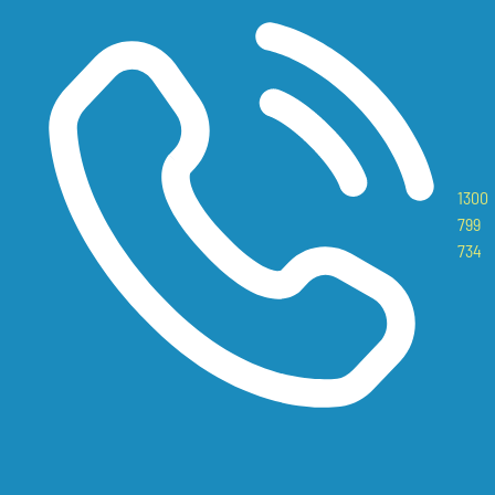
1300
799
734