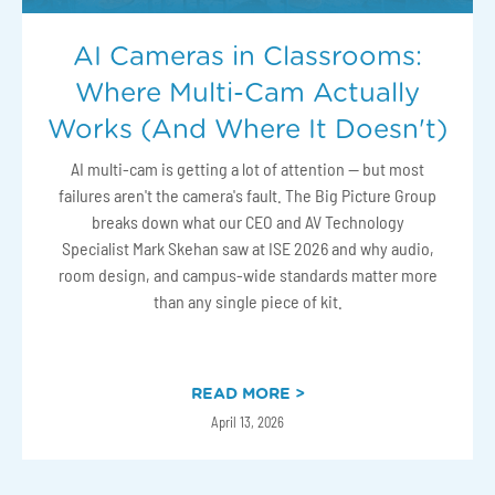
AI Cameras in Classrooms:
Where Multi-Cam Actually
Works (And Where It Doesn't)
AI multi-cam is getting a lot of attention — but most
failures aren't the camera's fault. The Big Picture Group
breaks down what our CEO and AV Technology
Specialist Mark Skehan saw at ISE 2026 and why audio,
room design, and campus-wide standards matter more
than any single piece of kit.
READ MORE >
April 13, 2026