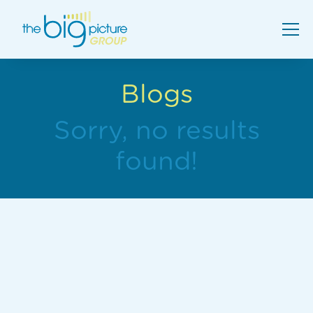
Blogs
Sorry, no results
found!
Comparing School AV