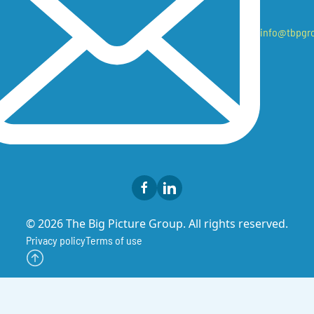
info@tbpgr
© 2026 The Big Picture Group. All rights reserved.
Privacy policy
Terms of use