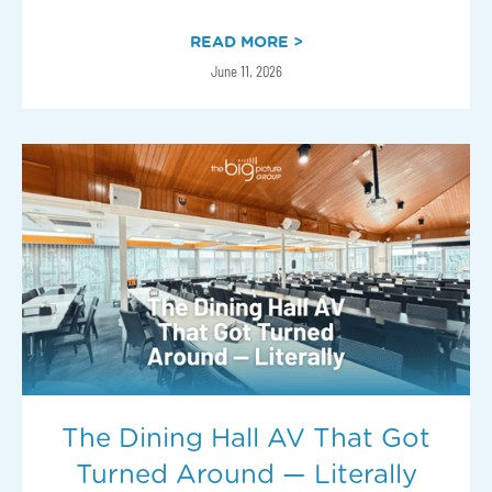
READ MORE >
June 11, 2026
The Dining Hall AV That Got
Turned Around — Literally