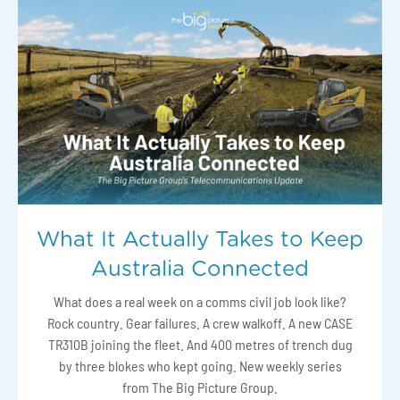
What It Actually Takes to Keep
Australia Connected
What does a real week on a comms civil job look like?
Rock country. Gear failures. A crew walkoff. A new CASE
TR310B joining the fleet. And 400 metres of trench dug
by three blokes who kept going. New weekly series
from The Big Picture Group.