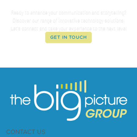
Connect With Us
Ready to enhance your communication and storytelling?
Discover our range of innovative technology solutions.
Let's connect and take your experience to the next level
GET IN TOUCH
CONTACT US