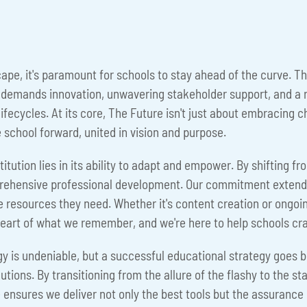
scape, it's paramount for schools to stay ahead of the curve.
t demands innovation, unwavering stakeholder support, and a r
lifecycles. At its core, The Future isn't just about embracing 
e school forward, united in vision and purpose.
tution lies in its ability to adapt and empower. By shifting fr
ehensive professional development. Our commitment extends b
 resources they need. Whether it's content creation or ongoin
he heart of what we remember, and we're here to help schools cr
logy is undeniable, but a successful educational strategy goes 
ions. By transitioning from the allure of the flashy to the sta
 ensures we deliver not only the best tools but the assurance o