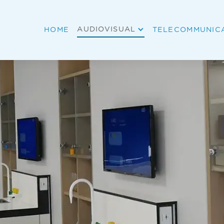
AUDIOVISUAL
HOME
TELECOMMUNIC