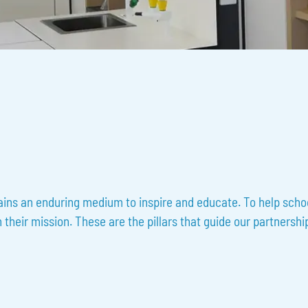
ains an enduring medium to inspire and educate. To help school
heir mission. These are the pillars that guide our partnership,