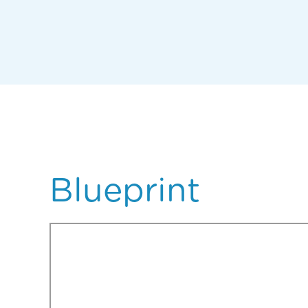
Blueprint