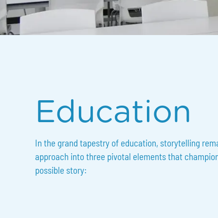
Slide 2 of 3.
Education
In the grand tapestry of education, storytelling rem
approach into three pivotal elements that champion t
possible story: