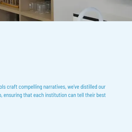
s craft compelling narratives, we've distilled our
 ensuring that each institution can tell their best