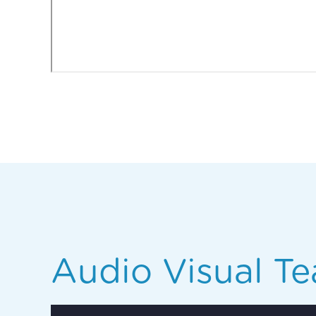
Audio Visual Te