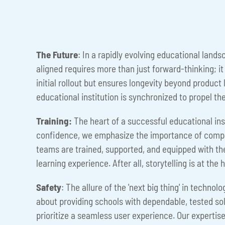
The Future
: In a rapidly evolving educational land
aligned requires more than just forward-thinking; i
initial rollout but ensures longevity beyond product 
educational institution is synchronized to propel th
Training:
The heart of a successful educational insti
confidence, we emphasize the importance of compr
teams are trained, supported, and equipped with the
learning experience. After all, storytelling is at t
Safety
: The allure of the 'next big thing' in techno
about providing schools with dependable, tested solut
prioritize a seamless user experience. Our expertise