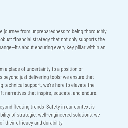
 The journey from unpreparedness to being thoroughly
obust financial strategy that not only supports the
change—it's about ensuring every key pillar within an
om a place of uncertainty to a position of
eyond just delivering tools; we ensure that
g technical support, we're here to elevate the
aft narratives that inspire, educate, and endure.
beyond fleeting trends. Safety in our context is
bility of strategic, well-engineered solutions, we
f their efficacy and durability.