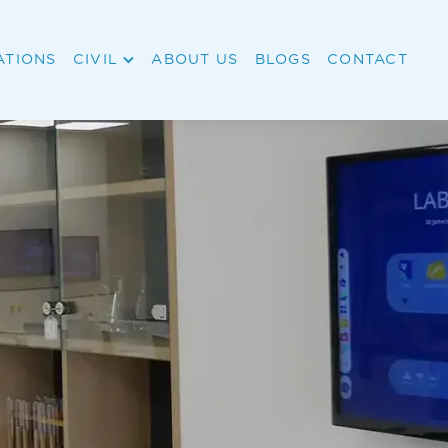
ATIONS
CIVIL
ABOUT US
BLOGS
CONTACT