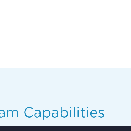
am Capabilities