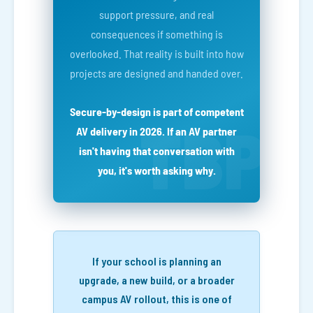
support pressure, and real
consequences if something is
overlooked. That reality is built into how
projects are designed and handed over.
Secure-by-design is part of competent
AV delivery in 2026. If an AV partner
isn't having that conversation with
you, it's worth asking why.
If your school is planning an
upgrade, a new build, or a broader
campus AV rollout, this is one of