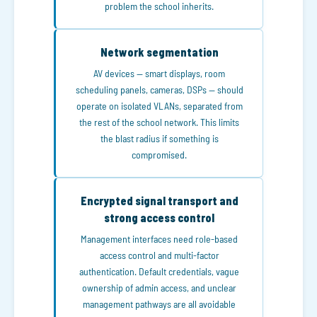
problem the school inherits.
Network segmentation
AV devices — smart displays, room
scheduling panels, cameras, DSPs — should
operate on isolated VLANs, separated from
the rest of the school network. This limits
the blast radius if something is
compromised.
Encrypted signal transport and
strong access control
Management interfaces need role-based
access control and multi-factor
authentication. Default credentials, vague
ownership of admin access, and unclear
management pathways are all avoidable