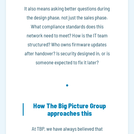
It also means asking better questions during
the design phase, not just the sales phase.
What compliance standards does this
network need to meet? How is the IT team
structured? Who owns firmware updates
after handover? Is security designed in, or is
someone expected to fix it later?
How The Big Picture Group
approaches this
At TBP, we have always believed that