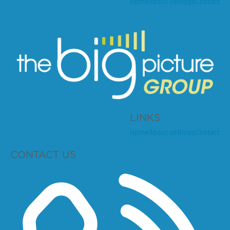
Home
About us
Blogs
Contact
LINKS
Home
About us
Blogs
Contact
CONTACT US