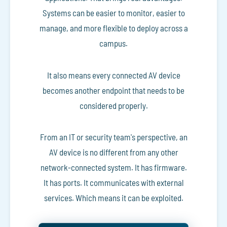
Systems can be easier to monitor, easier to
manage, and more flexible to deploy across a
campus.
It also means every connected AV device
becomes another endpoint that needs to be
considered properly.
From an IT or security team's perspective, an
AV device is no different from any other
network-connected system. It has firmware.
It has ports. It communicates with external
services. Which means it can be exploited.