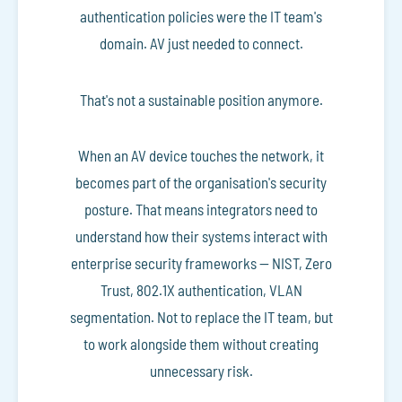
authentication policies were the IT team's
domain. AV just needed to connect.
That's not a sustainable position anymore.
When an AV device touches the network, it
becomes part of the organisation's security
posture. That means integrators need to
understand how their systems interact with
enterprise security frameworks — NIST, Zero
Trust, 802.1X authentication, VLAN
segmentation. Not to replace the IT team, but
to work alongside them without creating
unnecessary risk.