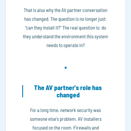
That is also why the AV partner conversation
has changed. The question is no longer just:
"can they install it?" The real question is: do
they understand the environment this system
needs to operate in?
The AV partner's role has
changed
For a long time, network security was
someone else's problem. AV installers
focused on the room. Firewalls and