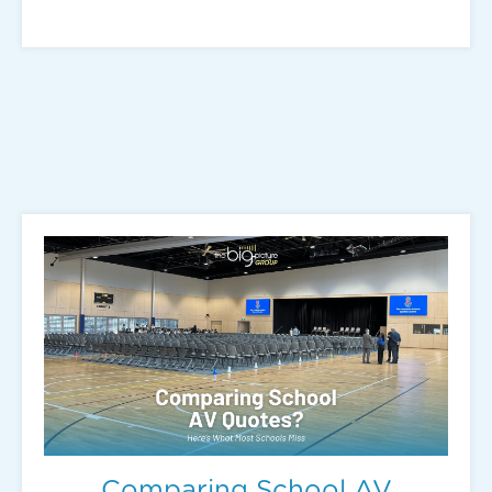
Comparing School AV