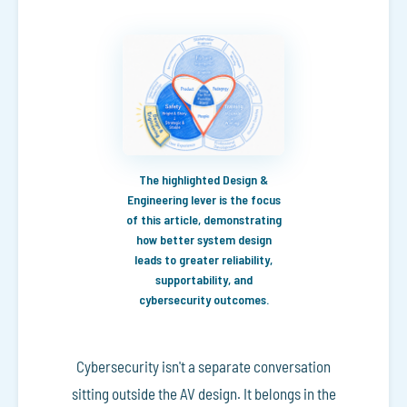
The highlighted Design &
Engineering lever is the focus
of this article, demonstrating
how better system design
leads to greater reliability,
supportability, and
cybersecurity outcomes.
Cybersecurity isn't a separate conversation
sitting outside the AV design. It belongs in the