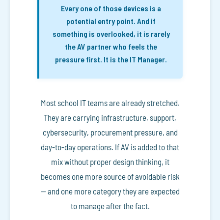
Every one of those devices is a
potential entry point. And if
something is overlooked, it is rarely
the AV partner who feels the
pressure first. It is the IT Manager.
Most school IT teams are already stretched.
They are carrying infrastructure, support,
cybersecurity, procurement pressure, and
day-to-day operations. If AV is added to that
mix without proper design thinking, it
becomes one more source of avoidable risk
— and one more category they are expected
to manage after the fact.