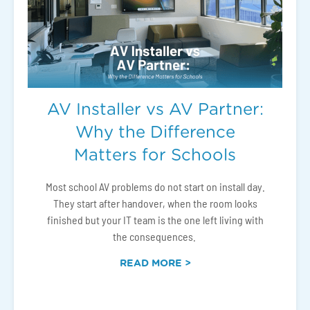
AV Installer vs AV Partner:
Why the Difference
Matters for Schools
Most school AV problems do not start on install day.
They start after handover, when the room looks
finished but your IT team is the one left living with
the consequences.
READ MORE >