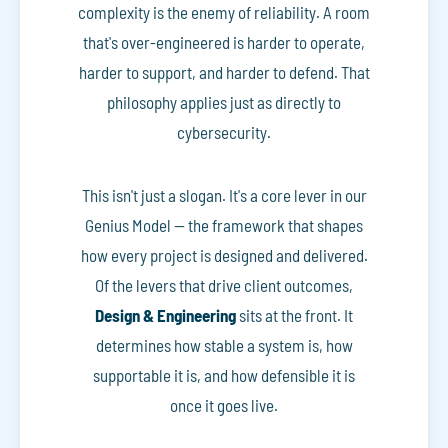
complexity is the enemy of reliability. A room
that's over-engineered is harder to operate,
harder to support, and harder to defend. That
philosophy applies just as directly to
cybersecurity.
This isn't just a slogan. It's a core lever in our
Genius Model — the framework that shapes
how every project is designed and delivered.
Of the levers that drive client outcomes,
Design & Engineering
sits at the front. It
determines how stable a system is, how
supportable it is, and how defensible it is
once it goes live.