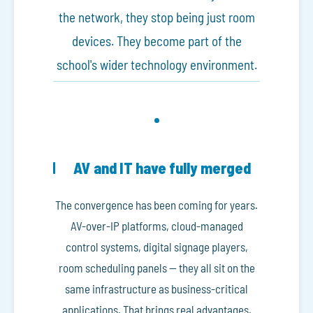
the network, they stop being just room
devices. They become part of the
school's wider technology environment.
AV and IT have fully merged
The convergence has been coming for years.
AV-over-IP platforms, cloud-managed
control systems, digital signage players,
room scheduling panels — they all sit on the
same infrastructure as business-critical
applications. That brings real advantages.