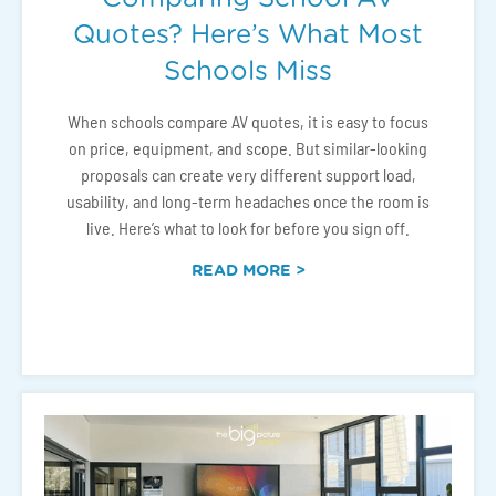
Quotes? Here’s What Most
Schools Miss
When schools compare AV quotes, it is easy to focus
on price, equipment, and scope. But similar-looking
proposals can create very different support load,
usability, and long-term headaches once the room is
live. Here’s what to look for before you sign off.
READ MORE >