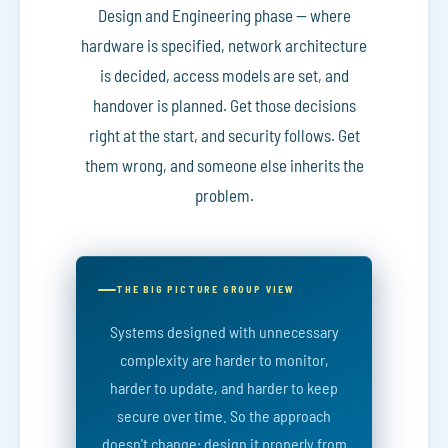
Design and Engineering phase — where
hardware is specified, network architecture
is decided, access models are set, and
handover is planned. Get those decisions
right at the start, and security follows. Get
them wrong, and someone else inherits the
problem.
THE BIG PICTURE GROUP VIEW
Systems designed with unnecessary
complexity are harder to monitor,
harder to update, and harder to keep
secure over time. So the approach
doesn't change: design it properly from