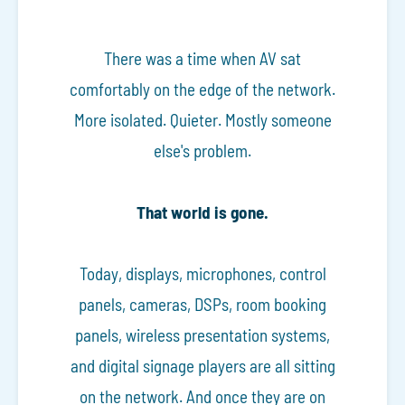
There was a time when AV sat
comfortably on the edge of the network.
More isolated. Quieter. Mostly someone
else's problem.
That world is gone.
Today, displays, microphones, control
panels, cameras, DSPs, room booking
panels, wireless presentation systems,
and digital signage players are all sitting
on the network. And once they are on