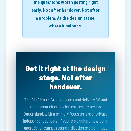
the questions worth getting right
early. Not after handover. Not after
a problem. At the design stage,
where it belongs.
Get it right at the design
stage. Not after
handover.
The Big Picture Group designs and delivers AV and
telecommunications infrastructure across
Queensland, with a primary focus on larger private
independent schools. If you're planning a new build,
upgrade, or campus standardisation project — get