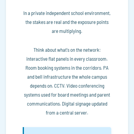
In a private independent school environment,
the stakes are real and the exposure points
are multiplying.
Think about what's on the network:
interactive flat panels in every classroom.
Room booking systems in the corridors. PA
and bell infrastructure the whole campus
depends on. CCTV. Video conferencing
systems used for board meetings and parent
communications. Digital signage updated
from a central server.