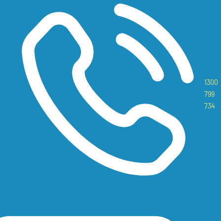
1300
799
734