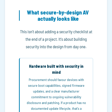
What secure-by-design AV
actually looks like
This isn't about adding a security checklist at
the end of a project. It's about building
security into the design from day one.
Hardware built with security in
mind
Procurement should favour devices with
secure boot capabilities, signed firmware
updates, and a clear manufacturer
commitment to ongoing vulnerability
disclosure and patching. If a product has no
documented update lifecycle, that's a