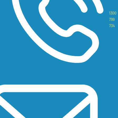
1300
799
734