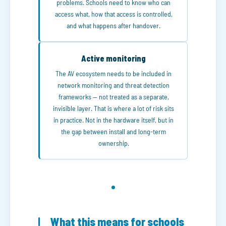
problems. Schools need to know who can
access what, how that access is controlled,
and what happens after handover.
Active monitoring
The AV ecosystem needs to be included in
network monitoring and threat detection
frameworks — not treated as a separate,
invisible layer. That is where a lot of risk sits
in practice. Not in the hardware itself, but in
the gap between install and long-term
ownership.
What this means for schools