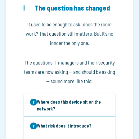
The question has changed
It used to be enough to ask: does the room
work? That question still matters. But it's no
longer the only one.
The questions IT managers and their security
teams are now asking — and should be asking
— sound more like this:
Where does this device sit on the
network?
What risk does it introduce?