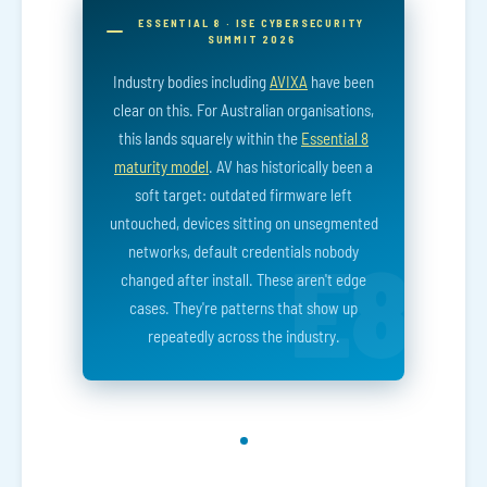
ESSENTIAL 8 · ISE CYBERSECURITY
SUMMIT 2026
Industry bodies including
AVIXA
have been
clear on this. For Australian organisations,
this lands squarely within the
Essential 8
maturity model
. AV has historically been a
soft target: outdated firmware left
untouched, devices sitting on unsegmented
networks, default credentials nobody
changed after install. These aren't edge
cases. They're patterns that show up
repeatedly across the industry.