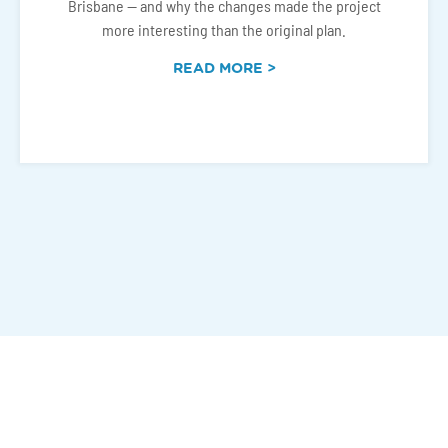
Brisbane — and why the changes made the project
more interesting than the original plan.
READ MORE >
Connect With Us