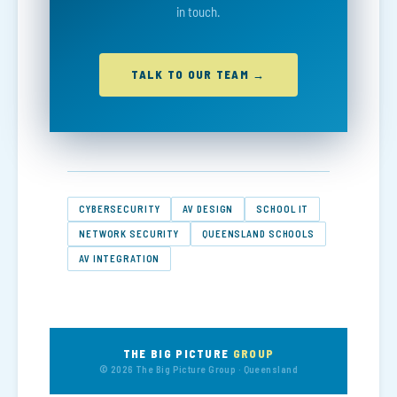
in touch.
TALK TO OUR TEAM →
CYBERSECURITY
AV DESIGN
SCHOOL IT
NETWORK SECURITY
QUEENSLAND SCHOOLS
AV INTEGRATION
THE BIG PICTURE
GROUP
© 2026 The Big Picture Group · Queensland