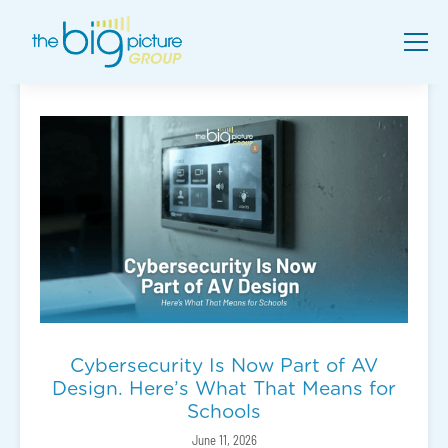
Cybersecurity Is Now Part of AV
Design. Here’s What That Means for
Schools
June 11, 2026