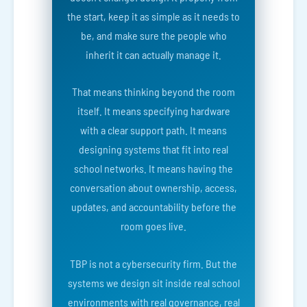
the start, keep it as simple as it needs to
be, and make sure the people who
inherit it can actually manage it.
That means thinking beyond the room
itself. It means specifying hardware
with a clear support path. It means
designing systems that fit into real
school networks. It means having the
conversation about ownership, access,
updates, and accountability before the
room goes live.
TBP is not a cybersecurity firm. But the
systems we design sit inside real school
environments with real governance, real