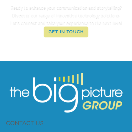
Ready to enhance your communication and storytelling?
Discover our range of innovative technology solutions.
Let's connect and take your experience to the next level
GET IN TOUCH
CONTACT US