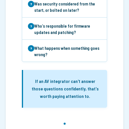
Was security considered from the
start, or bolted on later?
Who's responsible for firmware
updates and patching?
What happens when something goes
wrong?
If an AV integrator can't answer
those questions confidently, that's
worth paying attention to.