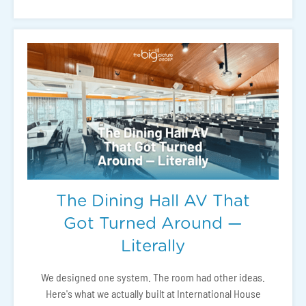
The Dining Hall AV That
Got Turned Around —
Literally
We designed one system. The room had other ideas.
Here's what we actually built at International House