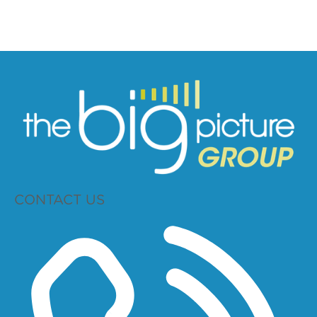
CONTACT US