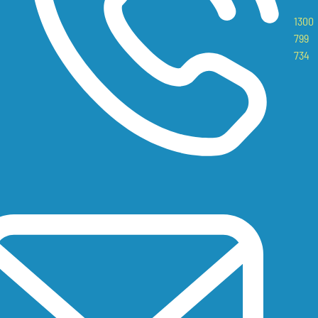
1300
799
734