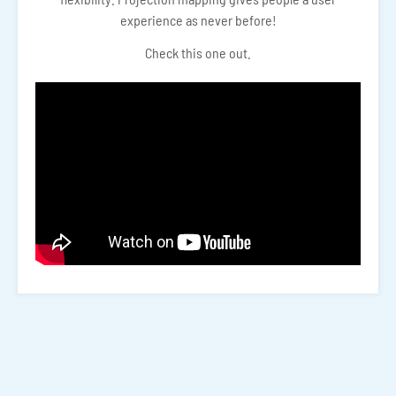
experience as never before!
Check this one out.