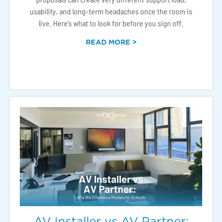
usability, and long-term headaches once the room is
live. Here’s what to look for before you sign off.
READ MORE >
AV Installer vs AV Partner: