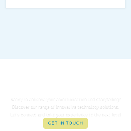
Connect With Us
Ready to enhance your communication and storytelling?
Discover our range of innovative technology solutions.
Let's connect and take your experience to the next level
GET IN TOUCH