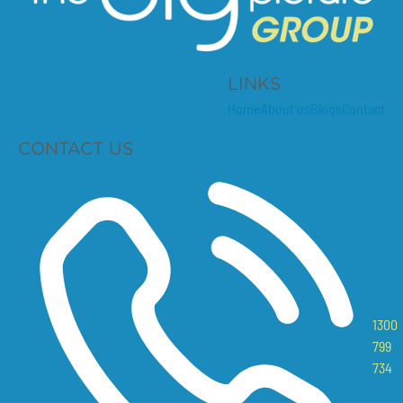
LINKS
Home
About us
Blogs
Contact
CONTACT US
1300
799
734