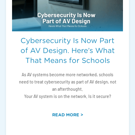
Cybersecurity Is Now Part
of AV Design. Here’s What
That Means for Schools
As AV systems become more networked, schools
need to treat cybersecurity as part of AV design, not
an afterthought.
Your AV system is on the network. Is it secure?
READ MORE >