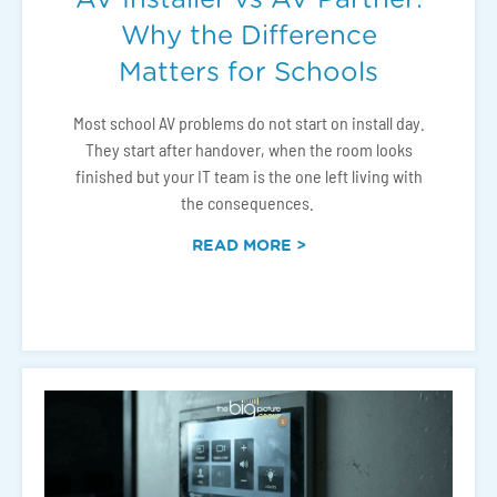
Why the Difference
Matters for Schools
Most school AV problems do not start on install day.
They start after handover, when the room looks
finished but your IT team is the one left living with
the consequences.
READ MORE >