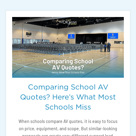
Comparing School AV
Quotes? Here’s What Most
Schools Miss
When schools compare AV quotes, it is easy to focus
on price, equipment, and scope. But similar-looking
proposals can create very different support load,