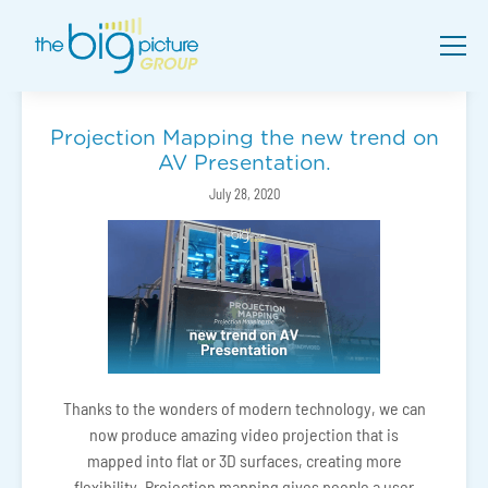
Projection Mapping the new trend on
AV Presentation.
July 28, 2020
Thanks to the wonders of modern technology, we can
now produce amazing video projection that is
mapped into flat or 3D surfaces, creating more
flexibility. Projection mapping gives people a user