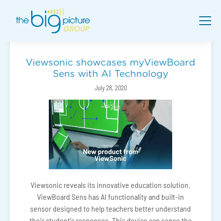
Viewsonic showcases myViewBoard
Sens with AI Technology
July 28, 2020
Viewsonic reveals its innovative education solution.
ViewBoard Sens has AI functionality and built-in
sensor designed to help teachers better understand
their student's responses. This device can sense the