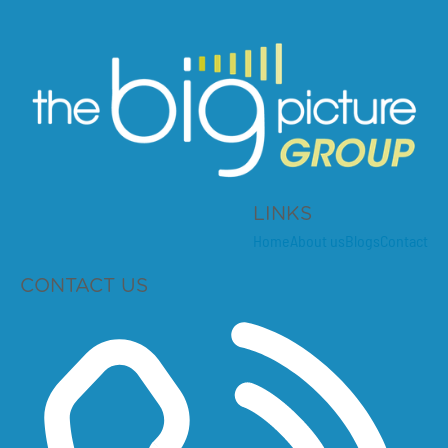
LINKS
Home
About us
Blogs
Contact
CONTACT US