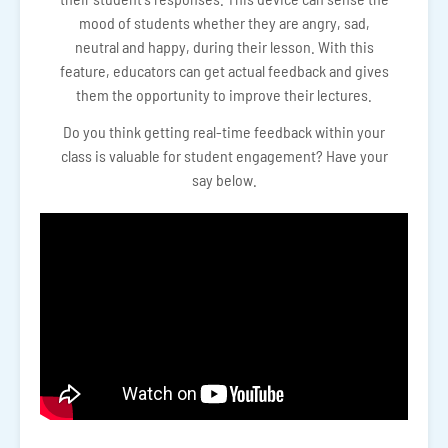
mood of students whether they are angry, sad,
neutral and happy, during their lesson. With this
feature, educators can get actual feedback and gives
them the opportunity to improve their lectures.
Do you think getting real-time feedback within your
class is valuable for student engagement? Have your
say below.