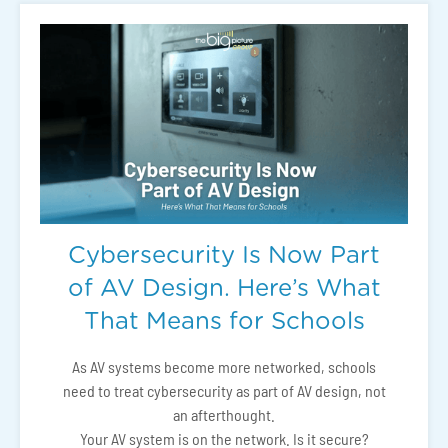
Cybersecurity Is Now Part
of AV Design. Here’s What
That Means for Schools
As AV systems become more networked, schools
need to treat cybersecurity as part of AV design, not
an afterthought.
Your AV system is on the network. Is it secure?