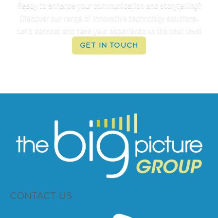
Ready to enhance your communication and storytelling?
Discover our range of innovative technology solutions.
Let's connect and take your experience to the next level
GET IN TOUCH
CONTACT US