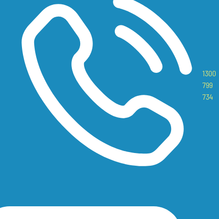
1300
799
734