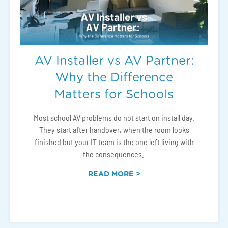
AV Installer vs AV Partner:
Why the Difference
Matters for Schools
Most school AV problems do not start on install day.
They start after handover, when the room looks
finished but your IT team is the one left living with
the consequences.
READ MORE >