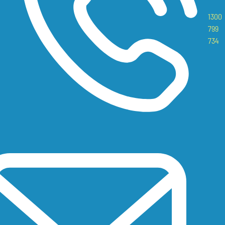
1300
799
734