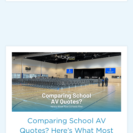
Comparing School AV
Quotes? Here’s What Most