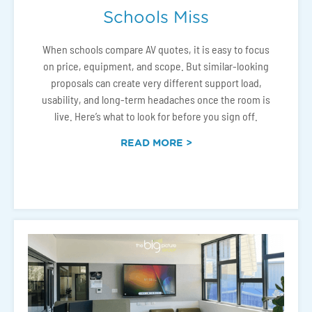
Schools Miss
When schools compare AV quotes, it is easy to focus
on price, equipment, and scope. But similar-looking
proposals can create very different support load,
usability, and long-term headaches once the room is
live. Here’s what to look for before you sign off.
READ MORE >