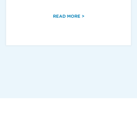
READ MORE >
Connect With Us