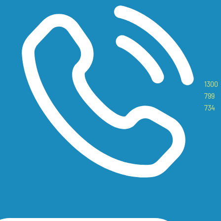
1300
799
734