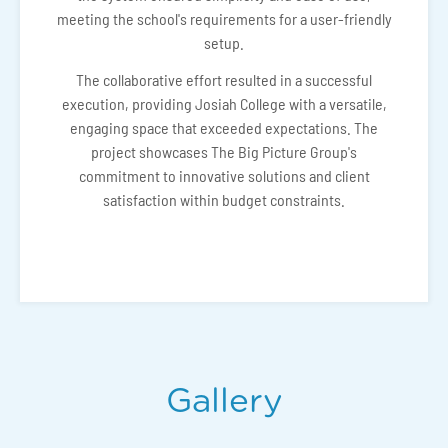
meeting the school's requirements for a user-friendly
setup.
The collaborative effort resulted in a successful
execution, providing Josiah College with a versatile,
engaging space that exceeded expectations. The
project showcases The Big Picture Group's
commitment to innovative solutions and client
satisfaction within budget constraints.
Gallery