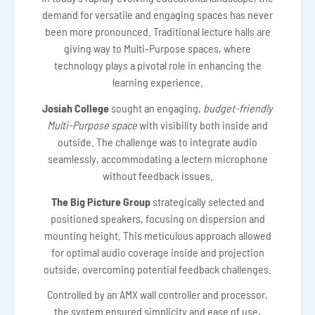
demand for versatile and engaging spaces has never
been more pronounced. Traditional lecture halls are
giving way to Multi-Purpose spaces, where
technology plays a pivotal role in enhancing the
learning experience.
Josiah College
sought an engaging,
budget-friendly
Multi-Purpose space
with visibility both inside and
outside. The challenge was to integrate audio
seamlessly, accommodating a lectern microphone
without feedback issues.
The Big Picture Group
strategically selected and
positioned speakers, focusing on dispersion and
mounting height. This meticulous approach allowed
for optimal audio coverage inside and projection
outside, overcoming potential feedback challenges.
Controlled by an AMX wall controller and processor,
the system ensured simplicity and ease of use,