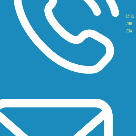
1300
799
734