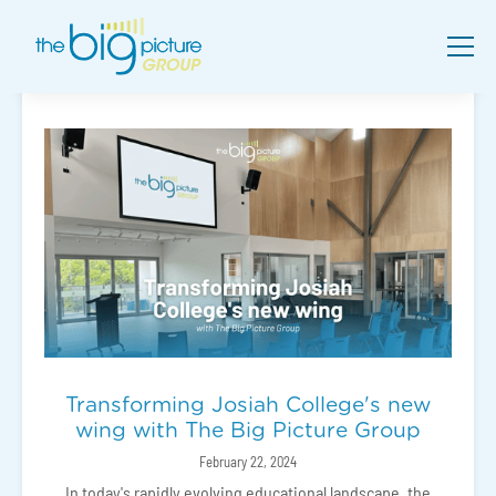
Transforming Josiah College's new
wing with The Big Picture Group
February 22, 2024
In today's rapidly evolving educational landscape, the