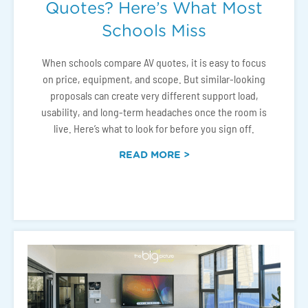
Quotes? Here’s What Most
Schools Miss
When schools compare AV quotes, it is easy to focus
on price, equipment, and scope. But similar-looking
proposals can create very different support load,
usability, and long-term headaches once the room is
live. Here’s what to look for before you sign off.
READ MORE >