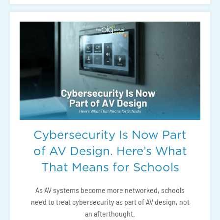
Cybersecurity Is Now Part
of AV Design. Here’s What
That Means for Schools
As AV systems become more networked, schools
need to treat cybersecurity as part of AV design, not
an afterthought.