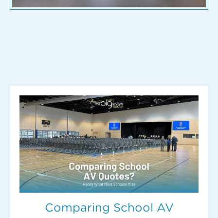
Comparing School AV