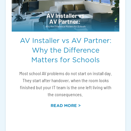
AV Installer vs AV Partner:
Why the Difference
Matters for Schools
Most school AV problems do not start on install day.
They start after handover, when the room looks
finished but your IT team is the one left living with
the consequences.
READ MORE >