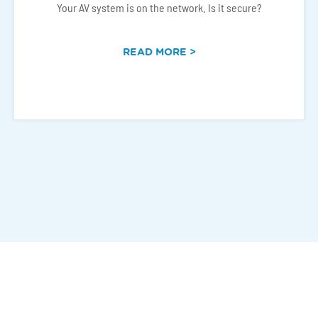
Your AV system is on the network. Is it secure?
READ MORE >
Connect With Us