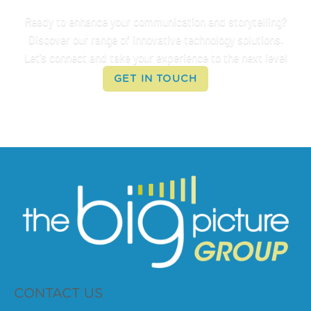
Ready to enhance your communication and storytelling?
Discover our range of innovative technology solutions.
Let's connect and take your experience to the next level
GET IN TOUCH
CONTACT US