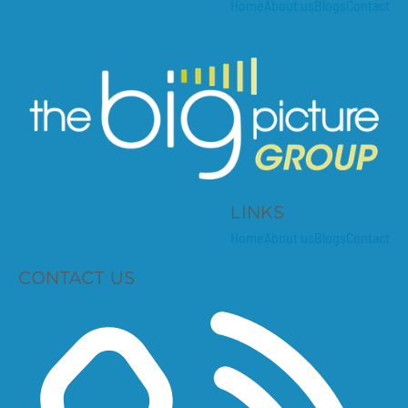
Home
About us
Blogs
Contact
LINKS
Home
About us
Blogs
Contact
CONTACT US