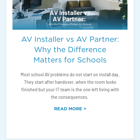
AV Installer vs AV Partner:
Why the Difference
Matters for Schools
Most school AV problems do not start on install day.
They start after handover, when the room looks
finished but your IT team is the one left living with
the consequences.
READ MORE >