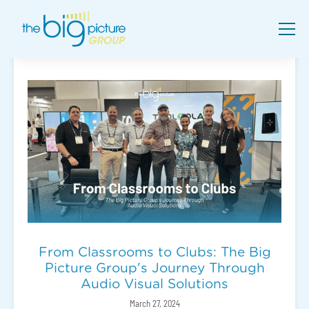
From Classrooms to Clubs: The Big
Picture Group's Journey Through
Audio Visual Solutions
March 27, 2024