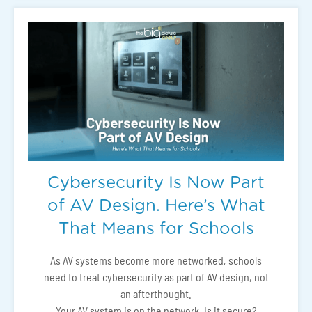
Cybersecurity Is Now Part
of AV Design. Here’s What
That Means for Schools
As AV systems become more networked, schools
need to treat cybersecurity as part of AV design, not
an afterthought.
Your AV system is on the network. Is it secure?