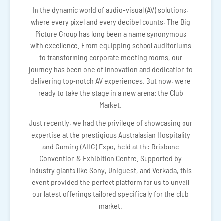
In the dynamic world of audio-visual (AV) solutions,
where every pixel and every decibel counts, The Big
Picture Group has long been a name synonymous
with excellence. From equipping school auditoriums
to transforming corporate meeting rooms, our
journey has been one of innovation and dedication to
delivering top-notch AV experiences. But now, we're
ready to take the stage in a new arena: the Club
Market.
Just recently, we had the privilege of showcasing our
expertise at the prestigious Australasian Hospitality
and Gaming (AHG) Expo, held at the Brisbane
Convention & Exhibition Centre. Supported by
industry giants like Sony, Uniguest, and Verkada, this
event provided the perfect platform for us to unveil
our latest offerings tailored specifically for the club
market.