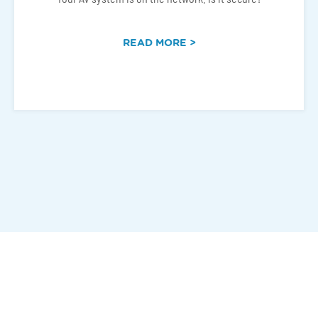
READ MORE >
Connect With Us