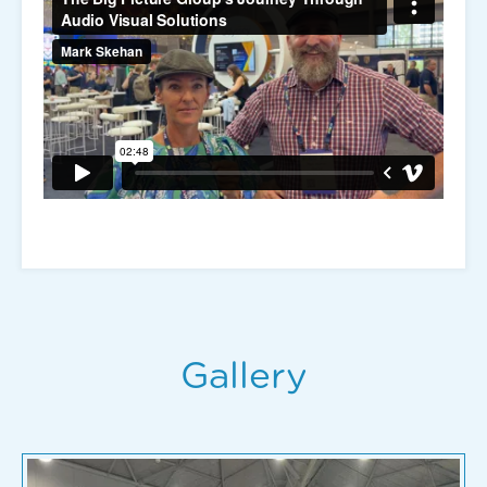
Gallery