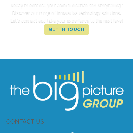
Ready to enhance your communication and storytelling?
Discover our range of innovative technology solutions.
Let's connect and take your experience to the next level
GET IN TOUCH
CONTACT US