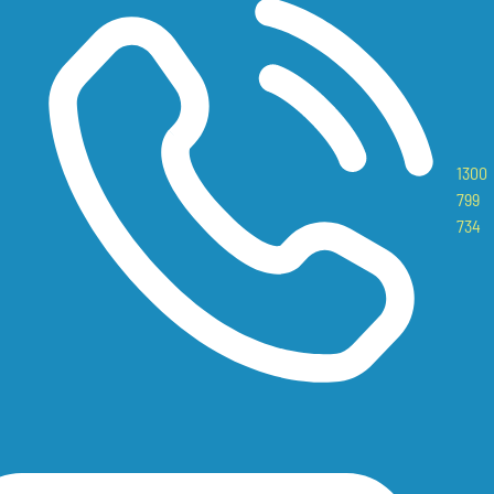
1300
799
734