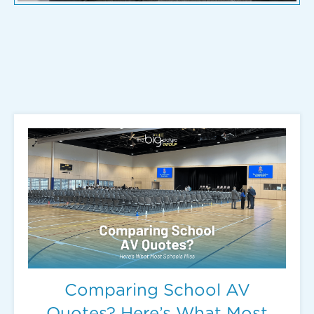
Comparing School AV
Quotes? Here’s What Most