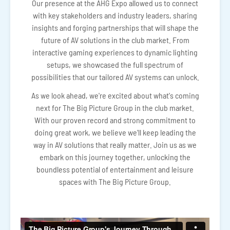
Our presence at the AHG Expo allowed us to connect
with key stakeholders and industry leaders, sharing
insights and forging partnerships that will shape the
future of AV solutions in the club market. From
interactive gaming experiences to dynamic lighting
setups, we showcased the full spectrum of
possibilities that our tailored AV systems can unlock.
As we look ahead, we're excited about what's coming
next for The Big Picture Group in the club market.
With our proven record and strong commitment to
doing great work, we believe we'll keep leading the
way in AV solutions that really matter. Join us as we
embark on this journey together, unlocking the
boundless potential of entertainment and leisure
spaces with The Big Picture Group.