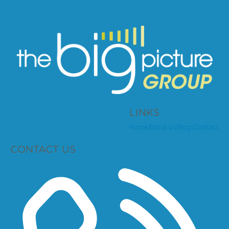
LINKS
Home
About us
Blogs
Contact
CONTACT US