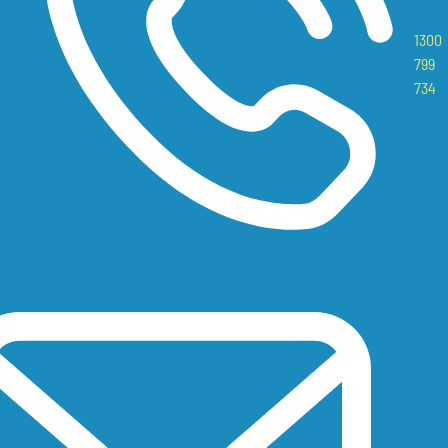
1300
799
734