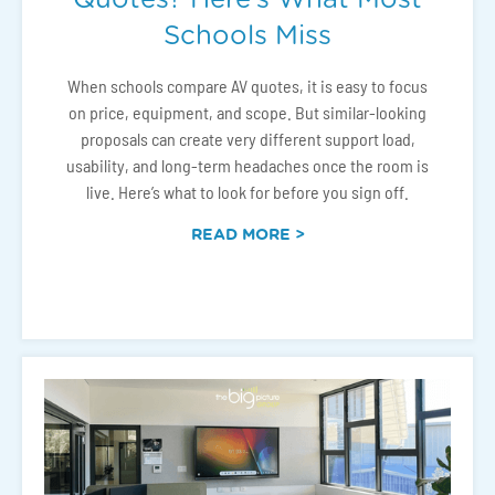
Schools Miss
When schools compare AV quotes, it is easy to focus
on price, equipment, and scope. But similar-looking
proposals can create very different support load,
usability, and long-term headaches once the room is
live. Here’s what to look for before you sign off.
READ MORE >