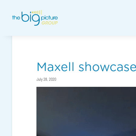
Maxell showcases
July 28, 2020