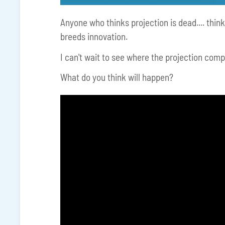
Anyone who thinks projection is dead.... think
breeds innovation.
I can't wait to see where the projection comp
What do you think will happen?