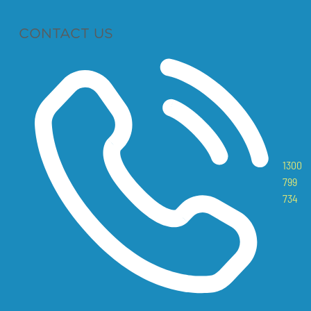
CONTACT US
1300
799
734