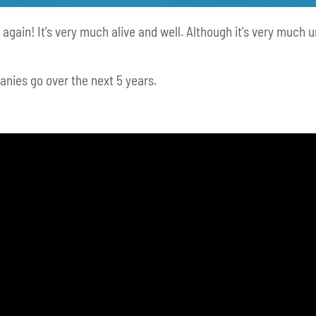
 again! It's very much alive and well. Although it's very much 
anies go over the next 5 years.