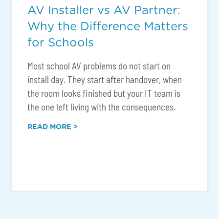
AV Installer vs AV Partner:
Why the Difference Matters
for Schools
Most school AV problems do not start on
install day. They start after handover, when
the room looks finished but your IT team is
the one left living with the consequences.
READ MORE >