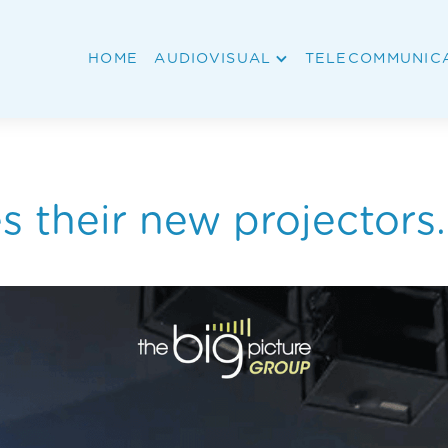
HOME
AUDIOVISUAL
TELECOMMUNIC
 their new projectors.