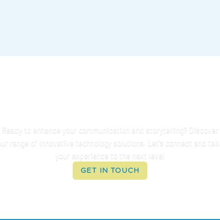
Connect With Us
Ready to enhance your communication and storytelling? Discover
our range of innovative technology solutions. Let's connect and tak
your experience to the next level
GET IN TOUCH