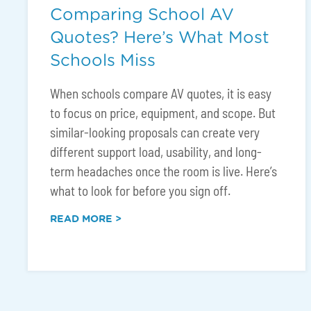
Comparing School AV
Quotes? Here’s What Most
Schools Miss
When schools compare AV quotes, it is easy
to focus on price, equipment, and scope. But
similar-looking proposals can create very
different support load, usability, and long-
term headaches once the room is live. Here’s
what to look for before you sign off.
READ MORE >