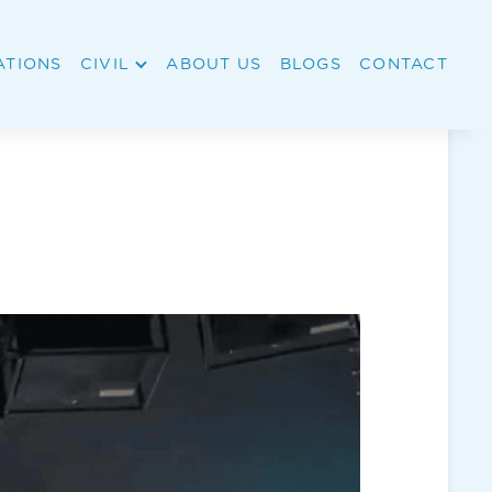
ATIONS
CIVIL
ABOUT US
BLOGS
CONTACT