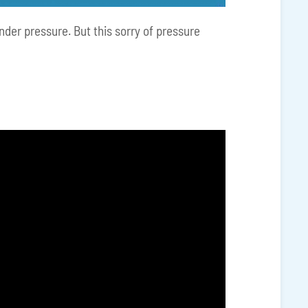
under pressure. But this sorry of pressure