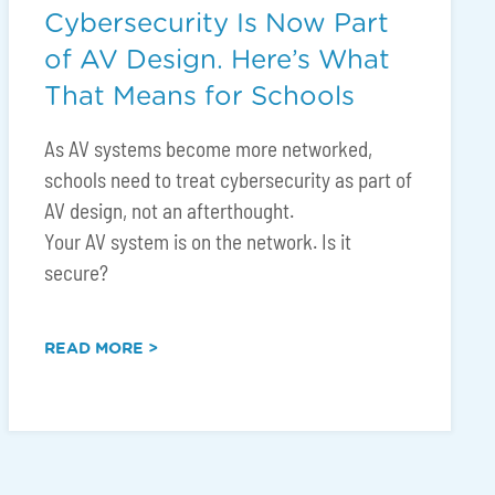
Cybersecurity Is Now Part
of AV Design. Here’s What
That Means for Schools
As AV systems become more networked,
schools need to treat cybersecurity as part of
AV design, not an afterthought.
Your AV system is on the network. Is it
secure?
READ MORE >